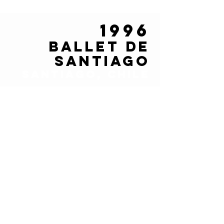
1996
ballet de
santiago
Santiago, chile
Don Quixote
Lauren
Anderson