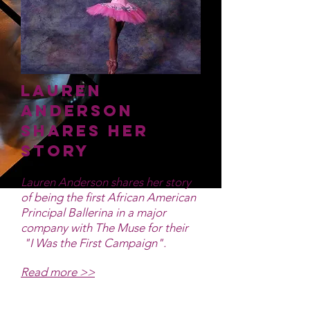
Lauren
Anderson
Shares Her
Story
Lauren Anderson shares her story
of being the first African American
Principal Ballerina in a major
company with The Muse for their
"I Was the First Campaign".
Read more >>